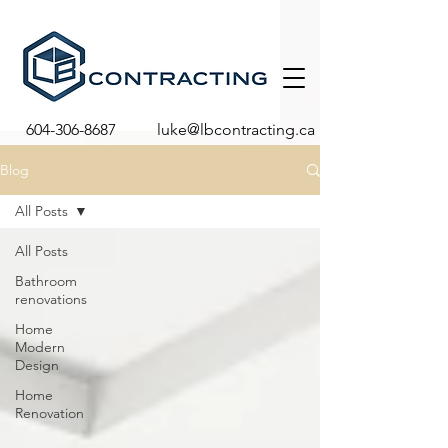
604-306-8687
luke@lbcontracting.ca
Blog
All Posts
All Posts
Bathroom
renovations
Home
Modern
Design
Home
Renovation